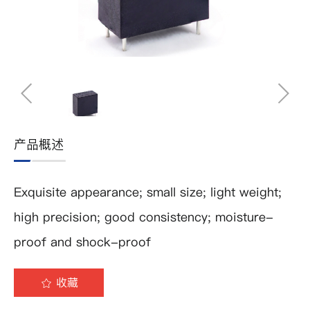
产品概述
Exquisite appearance; small size; light weight;
high precision; good consistency; moisture-
proof and shock-proof
收藏