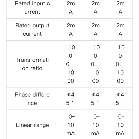
Rated input c
2m
2m
2m
urrent
A
A
A
Rated output
2m
2m
2m
current
A
A
A
10
10
10
0
0
0
Transformati
0：
0：
0：
on ratio
10
10
10
00
00
00
Phase differe
≤4
≤4
≤4
nce
5＇
5＇
5＇
0~
0~
0~
Linear range
10
10
10
mA
mA
mA