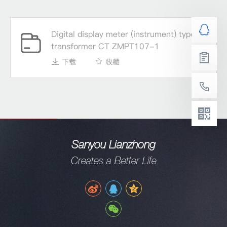
Digital display meter (instrument) type
transformer CT ZMPT107-1
下载
收藏
Sanyou Lianzhong
Creates a Better Life