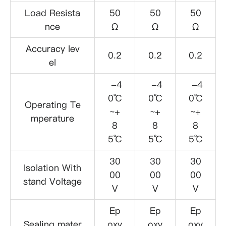
Load Resista
50
50
50
nce
Ω
Ω
Ω
Accuracy lev
0.2
0.2
0.2
el
-4
-4
-4
0℃
0℃
0℃
Operating Te
~+
~+
~+
mperature
8
8
8
5℃
5℃
5℃
30
30
30
Isolation With
00
00
00
stand Voltage
V
V
V
Ep
Ep
Ep
Sealing mater
oxy
oxy
oxy