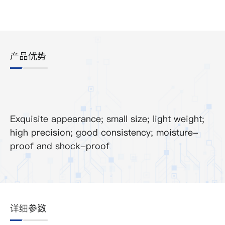
产品优势
Exquisite appearance; small size; light weight;
high precision; good consistency; moisture-
proof and shock-proof
详细参数