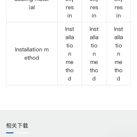
ial
res
res
res
in
in
in
Inst
Inst
Inst
alla
alla
alla
tio
tio
tio
Installation m
n
n
n
ethod
me
me
me
tho
tho
tho
d
d
d
相关下载