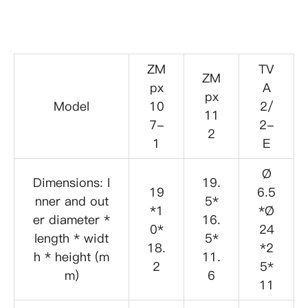
ZM
TV
ZM
px
A
px
Model
10
2/
11
7-
2-
2
1
E
Ø
Dimensions: I
19.
19
6.5
nner and out
5*
*1
*Ø
er diameter *
16.
0*
24
length * widt
5*
18.
*2
h * height (m
11.
2
5*
m)
6
11