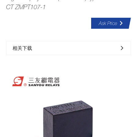
CT ZMPT107-1
Ask Price
相关下载