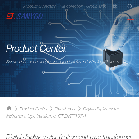
Product Collection
File collection
Group Link
Product Center
Sanyou has been deeply engaged in relay industry for 13 years.
Product Center
Transformer
Digital display meter
(instrument) type transformer CT ZMPT107-1
Digital display meter (instrument) type transformer