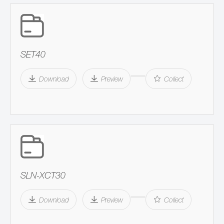
SET40
Download
Preview
Collect
SLN-XCT30
Download
Preview
Collect