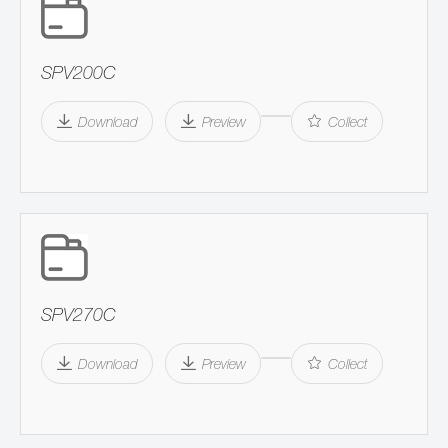
SPV200C
Download
Preview
Collect
SPV270C
Download
Preview
Collect