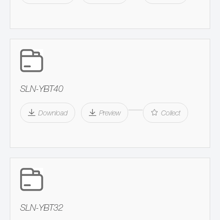
SLN-YBT40
Download
Preview
Collect
SLN-YBT32