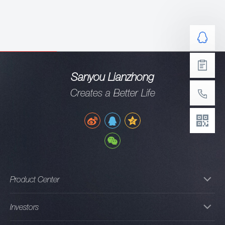
Sanyou Lianzhong
Creates a Better Life
Product Center
Investors