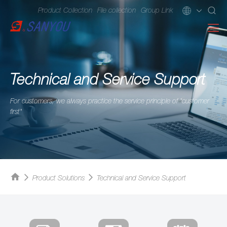
Product Collection
File collection
Group Link
Technical and Service Support
For customers, we always practice the service principle of "customer
first"
Product Solutions
Technical and Service Support