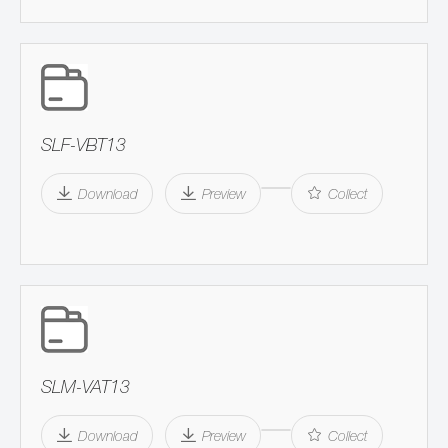
SLF-VBT13
Download
Preview
Collect
SLM-VAT13
Download
Preview
Collect