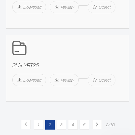
Download
Preview
Collect
SLN-YBT25
Download
Preview
Collect
1
2
3
4
5
2/30