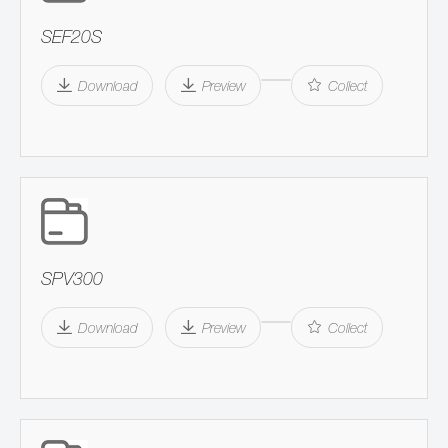
SEF20S
Download
Preview
Collect
SPV300
Download
Preview
Collect