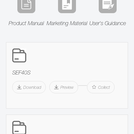
Product Manual
Marketing Material
User's Guidance
SEF40S
Download
Preview
Collect