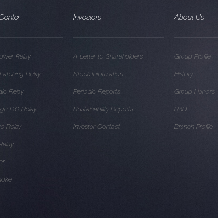
Center
Investors
About Us
ower Relay
A Letter to Shareholders
Group Profile
Latching Relay
Stock Information
History
aic Relay
Periodic Reports
Group Honors
age DC Relay
Sustainability Reports
R&D
e Relay
Investor Contact
Branch Profile
 Relay
er
hoke