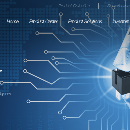
Product Collection
File collection
Home
Product Center
Product Solutions
Investors
r
 years.