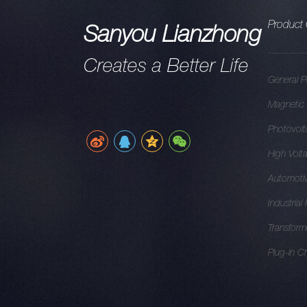
Product 
Sanyou Lianzhong
Creates a Better Life
General P
Magnetic 
Photovolt
High Volt
Automotiv
Industrial
Transform
Plug-in C