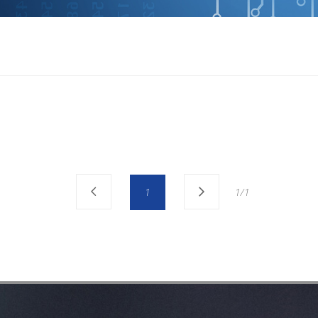
1
1/1