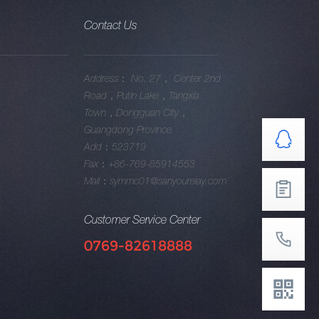
Contact Us
Address： No. 27， Center 2nd
Road，Putin Lake，Tangxia
Town，Dongguan City，
Guangdong Province
Add：523719
Fax：+86-769-85914553
Mail：symmc01@sanyourelay.com
Customer Service Center
0769-82618888