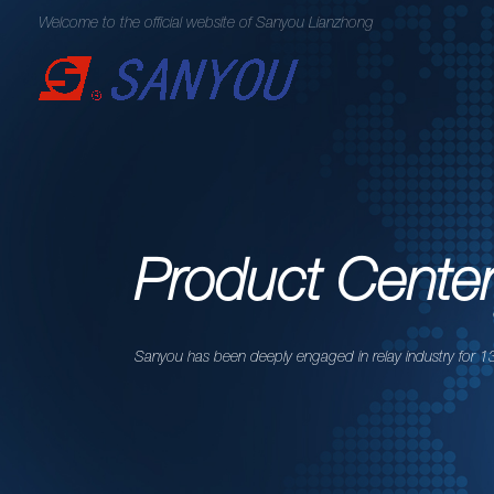
Welcome to the official website of Sanyou Lianzhong
Product Cente
Sanyou has been deeply engaged in relay industry for 13