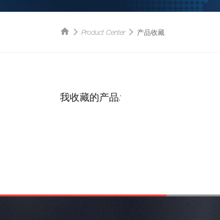
Product Center
产品收藏
我收藏的产品: