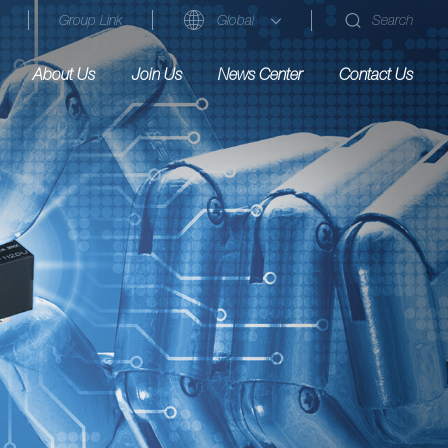
Group Link
Global
Search
About Us
Join Us
News Center
Contact Us